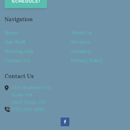
SCHEDULE!
Navigation
Home
About Us
Our Staff
Services
Hearing Aids
Location
Contact Us
Privacy Policy
Contact Us
3139 Bluestem Dr.
Suite 108
West Fargo,
ND
(701) 639-4595