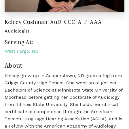
Kelcey Cushman, AuD, CCC-A, F-AAA
Audiologist
Serving At:
West Fargo, ND
About
Kelcey grew up in Cooperstown, ND graduating from
Griggs County High School. She went on to get her
Bachelors of Science at Minnesota State University of
Moorhead before getting her Doctorate of Audiology
from Illinois State University. She holds her clinical
certificate of competence through the American
Speech Language Hearing Association (ASHA), and is
a Fellow with the American Academy of Audiology