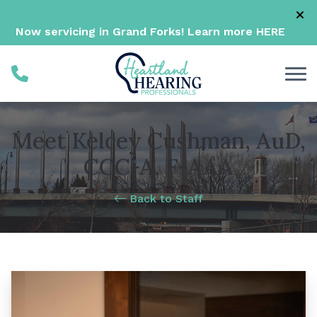
Skip to Content
Now servicing in Grand Forks! Learn more
HERE
Meet Kelcey Cushman, AuD,
CCC-A, F-AAA
Back to Staff