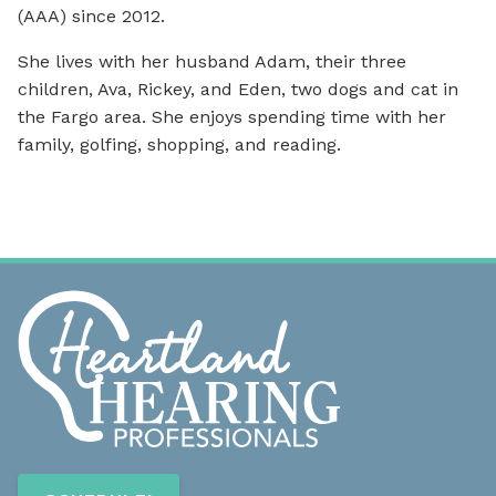
(AAA) since 2012.
She lives with her husband Adam, their three
children, Ava, Rickey, and Eden, two dogs and cat in
the Fargo area. She enjoys spending time with her
family, golfing, shopping, and reading.