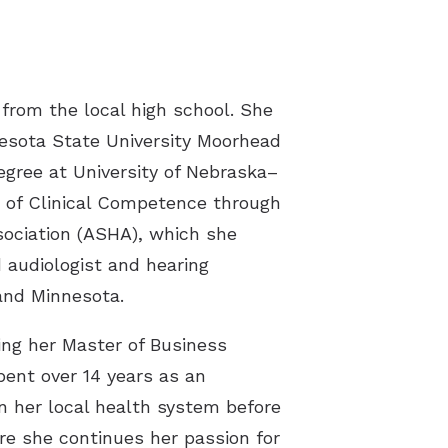
 the Ear Works
itus
rom the local high school. She
esota State University Moorhead
egree at University of Nebraska–
te of Clinical Competence through
ociation (ASHA), which she
 audiologist and hearing
and Minnesota.
ing her Master of Business
pent over 14 years as an
n her local health system before
re she continues her passion for