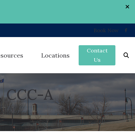
Book Now
Contact
esources
Locations
Us
k
Grand Forks, ND
, CCC-A
nd
umer’s Guide to Hearing Aids
West Fargo, ND
erent Types of Hearing Loss
ey
st Hearing Health News
on
uently Asked Questions