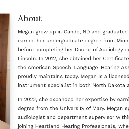
Widex
Tinnitus Treatment Options
How
About
Tinn
Megan grew up in Cando, ND and graduated f
earned her undergraduate degree from Minn
before completing her Doctor of Audiology d
Lincoln. In 2012, she obtained her Certifica
the American Speech-Language-Hearing Ass
proudly maintains today. Megan is a licensed
instrument specialist in both North Dakota 
In 2022, she expanded her expertise by earn
degree from the University of Mary. Megan s
audiologist and department supervisor withi
joining Heartland Hearing Professionals, whe