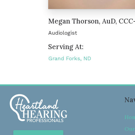
Megan Thorson, AuD, CCC
Audiologist
Serving At:
Grand Forks, ND
Nav
Ho
Our