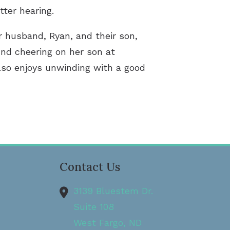
tter hearing.
r husband, Ryan, and their son,
und cheering on her son at
lso enjoys unwinding with a good
Contact Us
3139 Bluestem Dr.
Suite 108
West Fargo,
ND