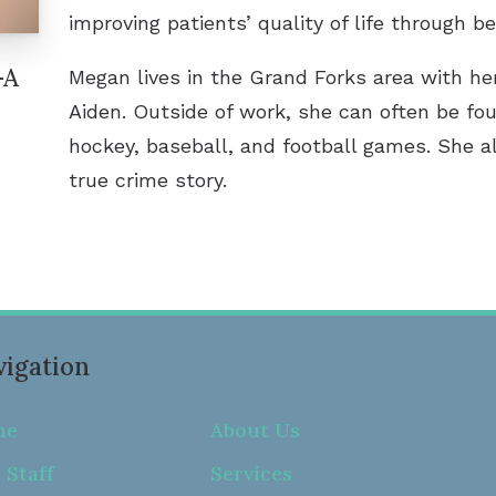
improving patients’ quality of life through be
-A
Megan lives in the Grand Forks area with he
Aiden. Outside of work, she can often be fo
hockey, baseball, and football games. She a
true crime story.
igation
me
About Us
 Staff
Services