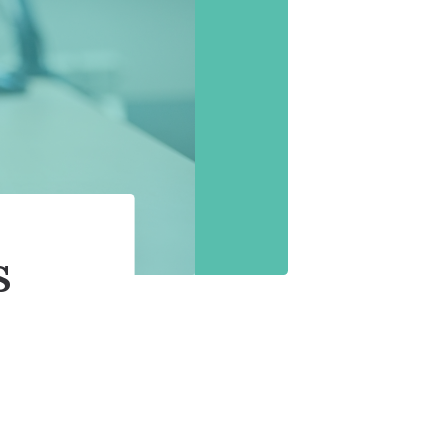
 the Ear Works
itus
s