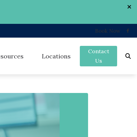
Book Now
Contact
esources
Locations
Us
k
Grand Forks, ND
nd
umer’s Guide to Hearing Aids
West Fargo, ND
erent Types of Hearing Loss
ey
st Hearing Health News
on
uently Asked Questions