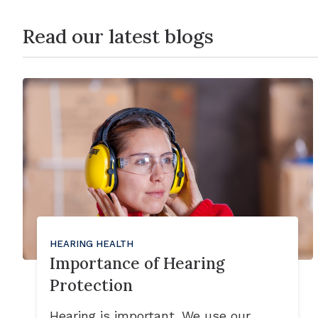
Read our latest blogs
HEARING HEALTH
Importance of Hearing
Protection
Hearing is important. We use our