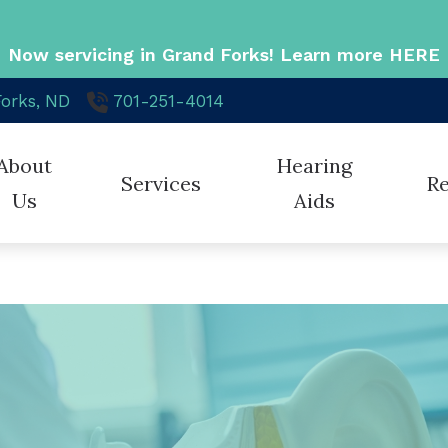
Now servicing in Grand Forks! Learn more
HERE
orks,
ND
701-251-4014
About
Hearing
Services
R
Us
Aids
Cochlear Solution
Hearing Aid Styles
Phona
 Staff
Cochlear Implant Evaluation & Mapping
Blog
Hearing Aid Technology
ReSou
e Credit
Diagnostic Audiologic Evaluation
Cons
Hearing Protection
Signia
ient Reviews
Hearing Aid Evaluation
Diff
Cell Phone Accessories
Stark
Hearing Aid Fitting
Late
Oticon
Unitr
Hearing Aid Repair
Freq