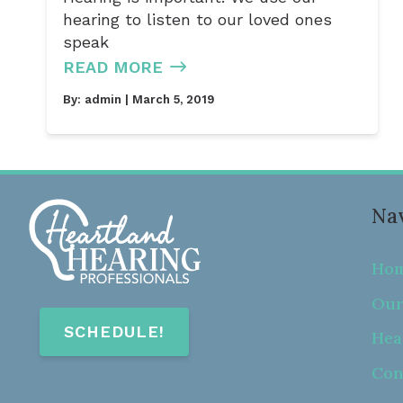
hearing to listen to our loved ones
speak
READ MORE
By:
admin
| March 5, 2019
Nav
Ho
Our
SCHEDULE!
Hea
Con