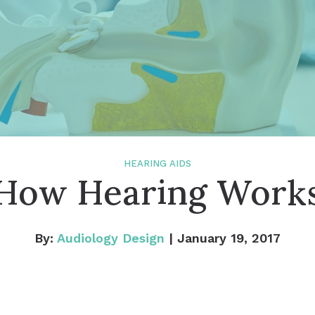
Widex
Tinnitus Treatment Options
How
Tinn
HEARING AIDS
How Hearing Work
By:
Audiology Design
| January 19, 2017