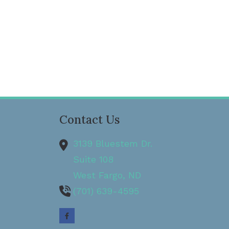
Contact Us
3139 Bluestem Dr.
Suite 108
West Fargo,
ND
(701) 639-4595