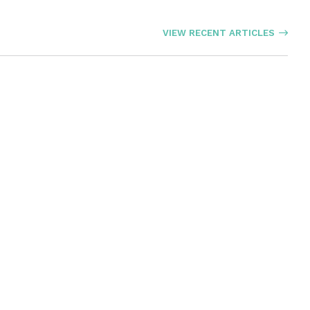
VIEW RECENT ARTICLES