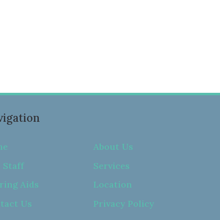
igation
me
About Us
 Staff
Services
ring Aids
Location
tact Us
Privacy Policy