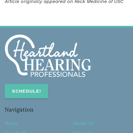
Article originally appeared on Keck Medicine of USC
SCHEDULE!
Navigation
Home
About Us
Our Staff
Services