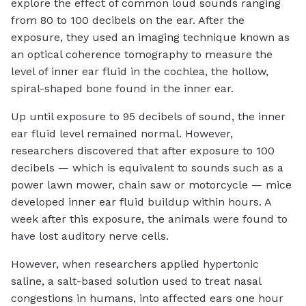
explore the effect of common loud sounds ranging
from 80 to 100 decibels on the ear. After the
exposure, they used an imaging technique known as
an optical coherence tomography to measure the
level of inner ear fluid in the cochlea, the hollow,
spiral-shaped bone found in the inner ear.
Up until exposure to 95 decibels of sound, the inner
ear fluid level remained normal. However,
researchers discovered that after exposure to 100
decibels — which is equivalent to sounds such as a
power lawn mower, chain saw or motorcycle — mice
developed inner ear fluid buildup within hours. A
week after this exposure, the animals were found to
have lost auditory nerve cells.
However, when researchers applied hypertonic
saline, a salt-based solution used to treat nasal
congestions in humans, into affected ears one hour