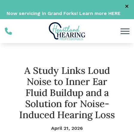
Skip to Content
Now servicing in Grand Forks! Learn more
HERE
A Study Links Loud
Noise to Inner Ear
Fluid Buildup and a
Solution for Noise-
Induced Hearing Loss
April 21, 2026