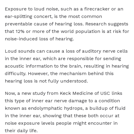
Exposure to loud noise, such as a firecracker or an
ear-splitting concert, is the most common
preventable cause of hearing loss. Research suggests
that 12% or more of the world population is at risk for
noise-induced loss of hearing.
Loud sounds can cause a loss of auditory nerve cells
in the inner ear, which are responsible for sending
acoustic information to the brain, resulting in hearing
difficulty. However, the mechanism behind this
hearing loss is not fully understood.
Now, a new study from Keck Medicine of USC links
this type of inner ear nerve damage to a condition
known as endolymphatic hydrops, a buildup of fluid
in the inner ear, showing that these both occur at
noise exposure levels people might encounter in
their daily life.