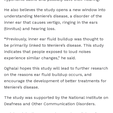
He also believes the study opens a new window into
understanding Meniere’s disease, a disorder of the
inner ear that causes vertigo, ringing in the ears
(tinnitus) and hearing loss.
“
Previously, inner ear fluid buildup was thought to
be primarily linked to Meniere’s disease. This study
indicates that people exposed to loud noises
experience similar changes,” he said.
Oghalai hopes this study will lead to further research
on the reasons ear fluid buildup occurs, and
encourage the development of better treatments for
Meniere’s disease.
The study was supported by the National Institute on
Deafness and Other Communication Disorders.