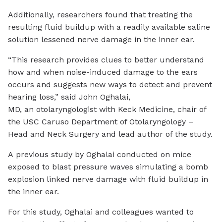
Additionally, researchers found that treating the
resulting fluid buildup with a readily available saline
solution lessened nerve damage in the inner ear.
“This research provides clues to better understand
how and when noise-induced damage to the ears
occurs and suggests new ways to detect and prevent
hearing loss,” said John Oghalai,
MD, an otolaryngologist with Keck Medicine, chair of
the USC Caruso Department of Otolaryngology –
Head and Neck Surgery and lead author of the study.
A previous study by Oghalai conducted on mice
exposed to blast pressure waves simulating a bomb
explosion linked nerve damage with fluid buildup in
the inner ear.
For this study, Oghalai and colleagues wanted to