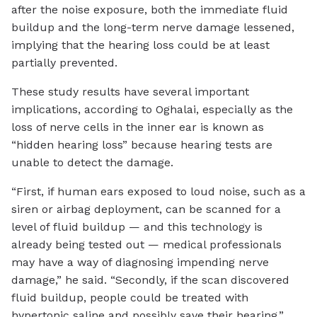
after the noise exposure, both the immediate fluid
buildup and the long-term nerve damage lessened,
implying that the hearing loss could be at least
partially prevented.
These study results have several important
implications, according to Oghalai, especially as the
loss of nerve cells in the inner ear is known as
“hidden hearing loss” because hearing tests are
unable to detect the damage.
“First, if human ears exposed to loud noise, such as a
siren or airbag deployment, can be scanned for a
level of fluid buildup — and this technology is
already being tested out — medical professionals
may have a way of diagnosing impending nerve
damage,” he said. “Secondly, if the scan discovered
fluid buildup, people could be treated with
hypertonic saline and possibly save their hearing.”