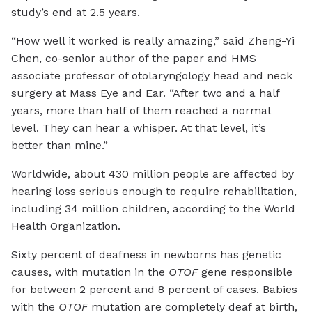
study’s end at 2.5 years.
“How well it worked is really amazing,” said Zheng-Yi
Chen, co-senior author of the paper and HMS
associate professor of otolaryngology head and neck
surgery at Mass Eye and Ear. “After two and a half
years, more than half of them reached a normal
level. They can hear a whisper. At that level, it’s
better than mine.”
Worldwide, about 430 million people are affected by
hearing loss serious enough to require rehabilitation,
including 34 million children, according to the World
Health Organization.
Sixty percent of deafness in newborns has genetic
causes, with mutation in the
OTOF
gene responsible
for between 2 percent and 8 percent of cases. Babies
with the
OTOF
mutation are completely deaf at birth,