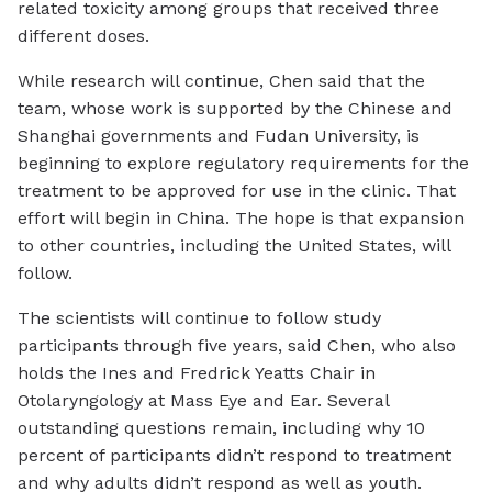
related toxicity among groups that received three
different doses.
While research will continue, Chen said that the
team, whose work is supported by the Chinese and
Shanghai governments and Fudan University, is
beginning to explore regulatory requirements for the
treatment to be approved for use in the clinic. That
effort will begin in China. The hope is that expansion
to other countries, including the United States, will
follow.
The scientists will continue to follow study
participants through five years, said Chen, who also
holds the Ines and Fredrick Yeatts Chair in
Otolaryngology at Mass Eye and Ear. Several
outstanding questions remain, including why 10
percent of participants didn’t respond to treatment
and why adults didn’t respond as well as youth.