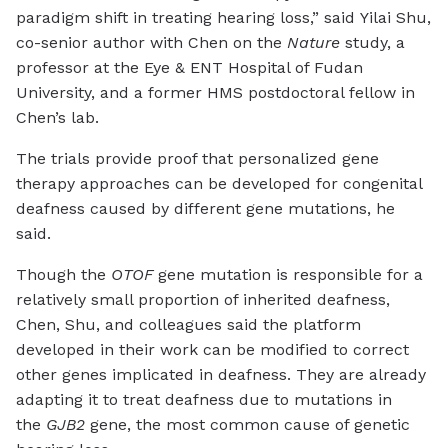
paradigm shift in treating hearing loss,” said Yilai Shu,
co-senior author with Chen on the
Nature
study, a
professor at the Eye & ENT Hospital of Fudan
University, and a former HMS postdoctoral fellow in
Chen’s lab.
The trials provide proof that personalized gene
therapy approaches can be developed for congenital
deafness caused by different gene mutations, he
said.
Though the
OTOF
gene mutation is responsible for a
relatively small proportion of inherited deafness,
Chen, Shu, and colleagues said the platform
developed in their work can be modified to correct
other genes implicated in deafness. They are already
adapting it to treat deafness due to mutations in
the
GJB2
gene, the most common cause of genetic