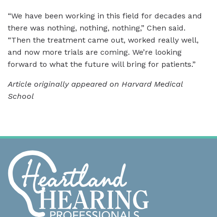
“We have been working in this field for decades and
there was nothing, nothing, nothing,” Chen said.
“Then the treatment came out, worked really well,
and now more trials are coming. We’re looking
forward to what the future will bring for patients.”
Article originally appeared on Harvard Medical
School