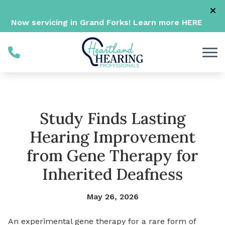
Skip to Content
Now servicing in Grand Forks! Learn more
HERE
Study Finds Lasting
Hearing Improvement
from Gene Therapy for
Inherited Deafness
May 26, 2026
An experimental gene therapy for a rare form of