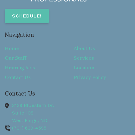
SCHEDULE!
Navigation
Home
About Us
Our Staff
Services
Hearing Aids
Location
Contact Us
Privacy Policy
Contact Us
3139 Bluestem Dr.
Suite 108
West Fargo,
ND
(701) 639-4595