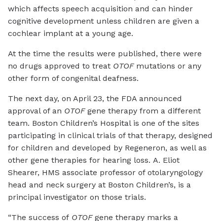
which affects speech acquisition and can hinder
cognitive development unless children are given a
cochlear implant at a young age.
At the time the results were published, there were
no drugs approved to treat
OTOF
mutations or any
other form of congenital deafness.
The next day, on April 23, the FDA announced
approval of an
OTOF
gene therapy from a different
team. Boston Children’s Hospital is one of the sites
participating in clinical trials of that therapy, designed
for children and developed by Regeneron, as well as
other gene therapies for hearing loss. A. Eliot
Shearer, HMS associate professor of otolaryngology
head and neck surgery at Boston Children’s, is a
principal investigator on those trials.
“The success of
OTOF
gene therapy marks a