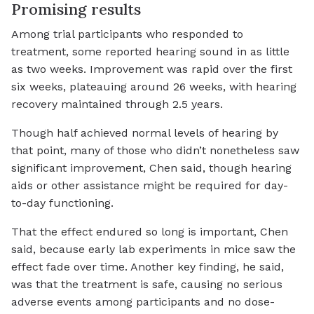
Promising results
Among trial participants who responded to
treatment, some reported hearing sound in as little
as two weeks. Improvement was rapid over the first
six weeks, plateauing around 26 weeks, with hearing
recovery maintained through 2.5 years.
Though half achieved normal levels of hearing by
that point, many of those who didn’t nonetheless saw
significant improvement, Chen said, though hearing
aids or other assistance might be required for day-
to-day functioning.
That the effect endured so long is important, Chen
said, because early lab experiments in mice saw the
effect fade over time. Another key finding, he said,
was that the treatment is safe, causing no serious
adverse events among participants and no dose-