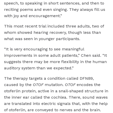
speech, to speaking in short sentences, and then to
reciting poems and even singing. They always fill us
with joy and encouragement.”
This most recent trial included three adults, two of
whom showed hearing recovery, though less than
what was seen in younger participants.
“It is very encouraging to see meaningful
improvements in some adult patients,” Chen said. “It
suggests there may be more flexibility in the human
auditory system than we expected.”
The therapy targets a condition called DFNB9,
caused by the
OTOF
mutation.
OTOF
encodes the
otoferlin protein, active in a snail-shaped structure in
the inner ear called the cochlea. There, sound waves
are translated into electric signals that, with the help
of otoferlin, are conveyed to nerves and the brain.