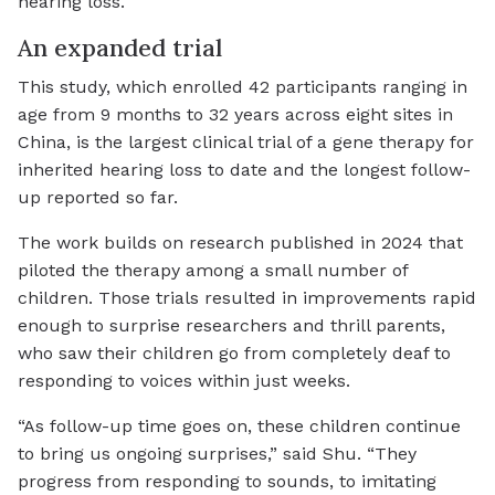
hearing loss.
An expanded trial
This study, which enrolled 42 participants ranging in
age from 9 months to 32 years across eight sites in
China, is the largest clinical trial of a gene therapy for
inherited hearing loss to date and the longest follow-
up reported so far.
The work builds on research published in 2024 that
piloted the therapy among a small number of
children. Those trials resulted in improvements rapid
enough to surprise researchers and thrill parents,
who saw their children go from completely deaf to
responding to voices within just weeks.
“As follow-up time goes on, these children continue
to bring us ongoing surprises,” said Shu. “They
progress from responding to sounds, to imitating