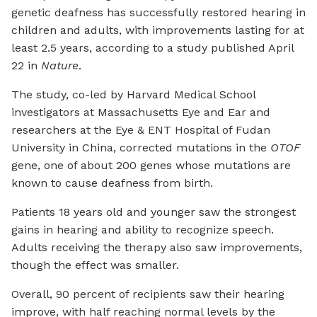
genetic deafness has successfully restored hearing in
children and adults, with improvements lasting for at
least 2.5 years, according to a study published April
22 in
Nature
.
The study, co-led by Harvard Medical School
investigators at Massachusetts Eye and Ear and
researchers at the Eye & ENT Hospital of Fudan
University in China, corrected mutations in the
OTOF
gene, one of about 200 genes whose mutations are
known to cause deafness from birth.
Patients 18 years old and younger saw the strongest
gains in hearing and ability to recognize speech.
Adults receiving the therapy also saw improvements,
though the effect was smaller.
Overall, 90 percent of recipients saw their hearing
improve, with half reaching normal levels by the