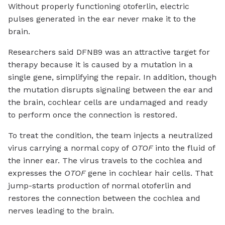
Without properly functioning otoferlin, electric
pulses generated in the ear never make it to the
brain.
Researchers said DFNB9 was an attractive target for
therapy because it is caused by a mutation in a
single gene, simplifying the repair. In addition, though
the mutation disrupts signaling between the ear and
the brain, cochlear cells are undamaged and ready
to perform once the connection is restored.
To treat the condition, the team injects a neutralized
virus carrying a normal copy of
OTOF
into the fluid of
the inner ear. The virus travels to the cochlea and
expresses the
OTOF
gene in cochlear hair cells. That
jump-starts production of normal otoferlin and
restores the connection between the cochlea and
nerves leading to the brain.